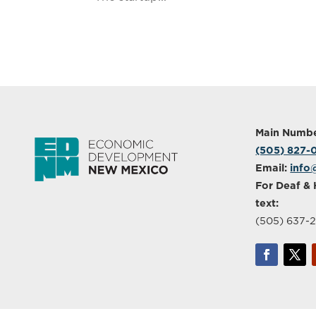
Main Numbe
(505) 827
Email:
info
For Deaf & 
text:
(505) 637-