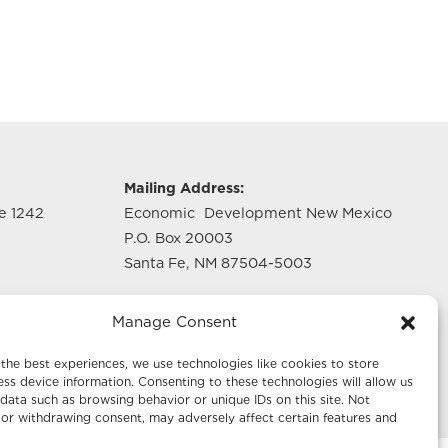
g
Mailing Address:
te 1242
Economic Development New Mexico
P.O. Box 20003
Santa Fe, NM 87504-5003
te 640
Manage Consent
the best experiences, we use technologies like cookies to store
ss device information. Consenting to these technologies will allow us
data such as browsing behavior or unique IDs on this site. Not
or withdrawing consent, may adversely affect certain features and