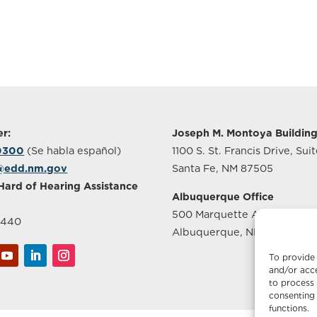
r:
Joseph M. Montoya Buildin
-0300
(Se habla español)
1100 S. St. Francis Drive, Sui
@edd.nm.gov
Santa Fe, NM 87505
Hard of Hearing Assistance
Albuquerque Office
500 Marquette Ave NW, Sui
2440
Albuquerque, NM 87102
To provide 
and/or acce
to process 
consenting 
functions.