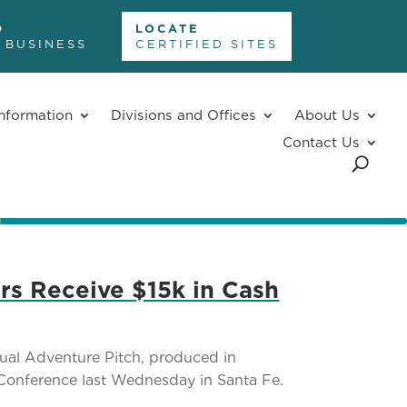
D
LOCATE
 BUSINESS
CERTIFIED SITES
nformation
Divisions and Offices
About Us
Contact Us
rs Receive $15k in Cash
ual Adventure Pitch, produced in
Conference last Wednesday in Santa Fe.