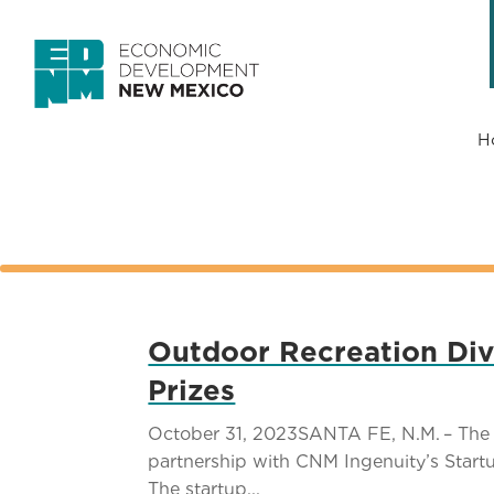
H
Outdoor Recreation Div
Prizes
October 31, 2023SANTA FE, N.M. – The 
partnership with CNM Ingenuity’s Star
The startup...