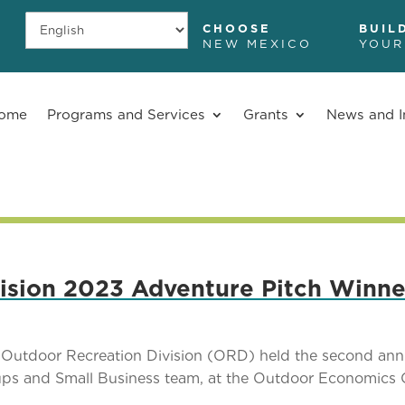
CHOOSE
BUIL
NEW MEXICO
YOUR
ome
Programs and Services
Grants
News and I
ision 2023 Adventure Pitch Winne
Outdoor Recreation Division (ORD) held the second ann
tups and Small Business team, at the Outdoor Economics 