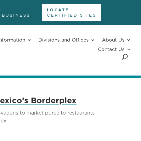
D
LOCATE
 BUSINESS
CERTIFIED SITES
nformation
Divisions and Offices
About Us
Contact Us
exico’s Borderplex
ations to market puree to restaurants
ex.