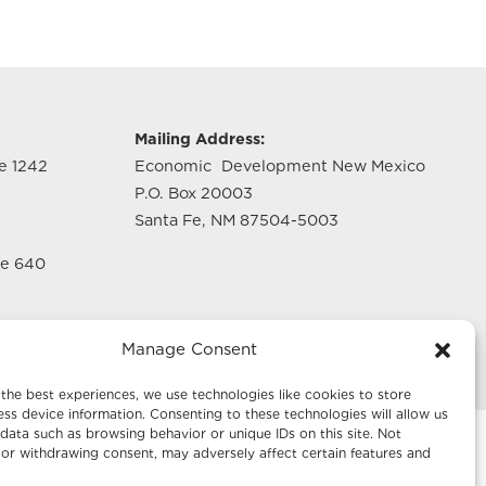
g
Mailing Address:
te 1242
Economic Development New Mexico
P.O. Box 20003
Santa Fe, NM 87504-5003
te 640
Manage Consent
the best experiences, we use technologies like cookies to store
ss device information. Consenting to these technologies will allow us
data such as browsing behavior or unique IDs on this site. Not
or withdrawing consent, may adversely affect certain features and