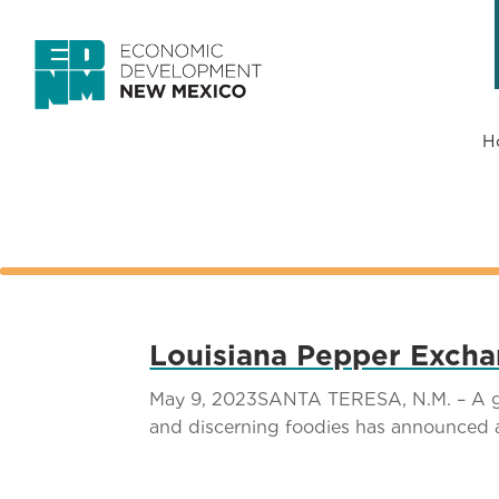
H
Louisiana Pepper Excha
May 9, 2023SANTA TERESA, N.M. – A glob
and discerning foodies has announced 