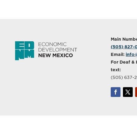
Main Numbe
(505) 827
Email:
info
For Deaf & 
text:
(505) 637-