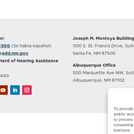
r:
Joseph M. Montoya Buildin
-0300
(Se habla español)
1100 S. St. Francis Drive, Sui
@edd.nm.gov
Santa Fe, NM 87505
Hard of Hearing Assistance
Albuquerque Office
500 Marquette Ave NW, Sui
2440
Albuquerque, NM 87102
To provide 
and/or acce
to process 
consenting 
functions.