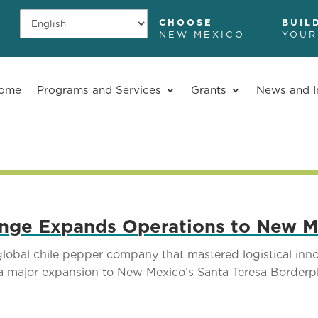
CHOOSE
BUIL
NEW MEXICO
YOUR
ome
Programs and Services
Grants
News and I
nge Expands Operations to New M
al chile pepper company that mastered logistical innov
a major expansion to New Mexico’s Santa Teresa Borderpl