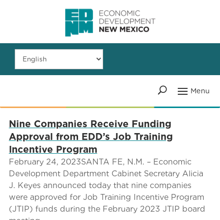
Nine Companies Receive Funding
Approval from EDD’s Job Training
Incentive Program
February 24, 2023SANTA FE, N.M. – Economic
Development Department Cabinet Secretary Alicia
J. Keyes announced today that nine companies
were approved for Job Training Incentive Program
(JTIP) funds during the February 2023 JTIP board