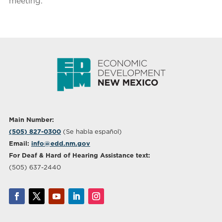
meeting.
Main Number:
(505) 827-0300
(Se habla español)
Email:
info@edd.nm.gov
For Deaf & Hard of Hearing Assistance text:
(505) 637-2440