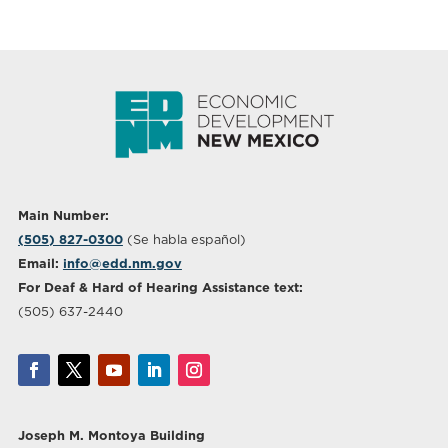
Main Number:
(505) 827-0300
(Se habla español)
Email:
info@edd.nm.gov
For Deaf & Hard of Hearing Assistance text:
(505) 637-2440
Joseph M. Montoya Building