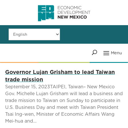
Governor Lujan Grisham to lead Taiwan
trade mission
September 15, 2023TAIPEI, Taiwan– New Mexico
Gov. Michelle Lujan Grisham will lead a business and
trade mission to Taiwan on Sunday to participate in
U.S. Business Day and meet with Taiwan President
Tsai Ing-wen, Minister of Economic Affairs Wang
Mei-hua and...