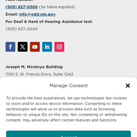
(505) 827-0300
(Se habla español)
Email:
info@edd.nm.gov
For Deaf & Hard of Hearing Assistance text:
(505) 637-2440
Joseph M. Montoya Building
1100 S. St. Francis Drive, Suite 1242
Santa Fe, NM 87505
Manage Consent
Albuquerque Office
To provide the best experiences, we use technologies like cookies
500 Marquette Ave NW, Suite 640
to store and/or access device information. Consenting to these
Albuquerque, NM 87102
technologies will allow us to process data such as browsing
behavior or unique IDs on this site. Not consenting or withdrawing
consent, may adversely affect certain features and functions.
Mailing Address:
Economic Development New Mexico