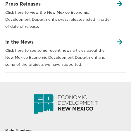

Press Releases
Click here to view the New Mexico Economic
Development Department’s press releases listed in order
of date of release.

In the News
Click here to see some recent news articles about the
New Mexico Economic Development Department and
some of the projects we have supported.
Main Number: