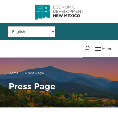
Home
Press Page
Press Page