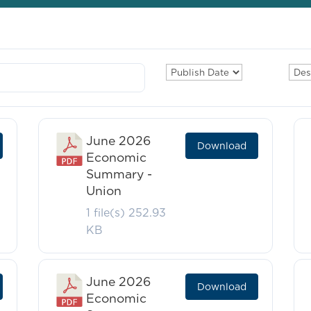
June 2026
Download
Economic
Summary -
Union
1 file(s)
252.93
KB
June 2026
Download
Economic