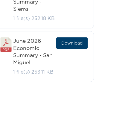
Summary -
Sierra
1 file(s)
252.18 KB
June 2026
Download
Economic
Summary - San
Miguel
1 file(s)
253.11 KB