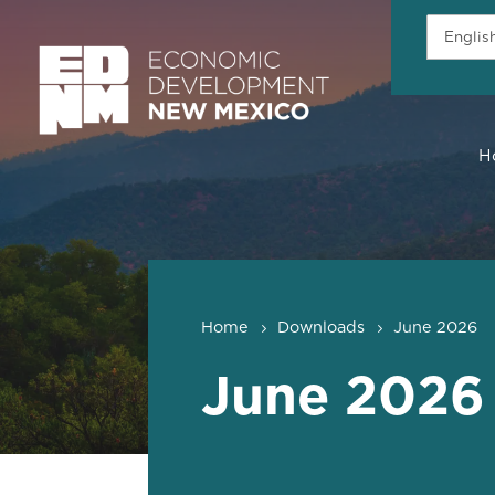
H
Home
Downloads
June 2026
June 2026