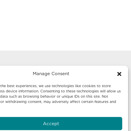
ing
Mailing Address:
Manage Consent
uite 1242
Economic Development New
Mexico
the best experiences, we use technologies like cookies to store
ss device information. Consenting to these technologies will allow us
P.O. Box 20003
data such as browsing behavior or unique IDs on this site. Not
Santa Fe, NM 87504-5003
or withdrawing consent, may adversely affect certain features and
uite 640
Accept