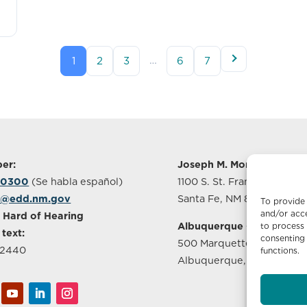
…
1
2
3
6
7
er:
Joseph M. Montoya Build
-0300
(Se habla español)
1100 S. St. Francis Drive, S
o@edd.nm.gov
Santa Fe, NM 87505
To provide 
and/or acce
 Hard of Hearing
Albuquerque Office
to process 
 text:
consenting 
500 Marquette Ave NW, S
-2440
functions.
Albuquerque, NM 87102