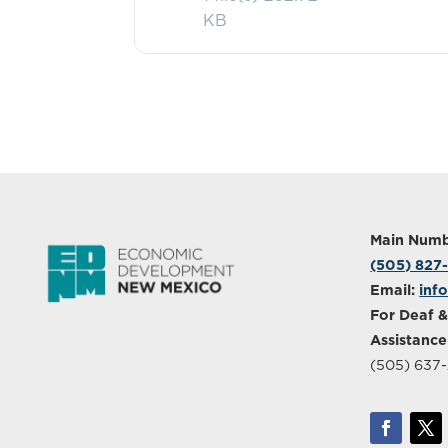
KB
Main Numb
(505) 827
Email:
inf
For Deaf &
Assistance
(505) 637