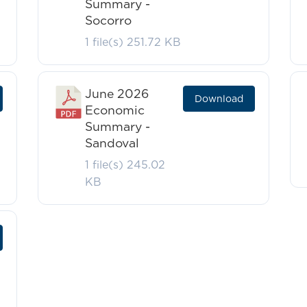
Summary -
Socorro
1 file(s)
251.72 KB
June 2026
Download
Economic
Summary -
Sandoval
1 file(s)
245.02
KB