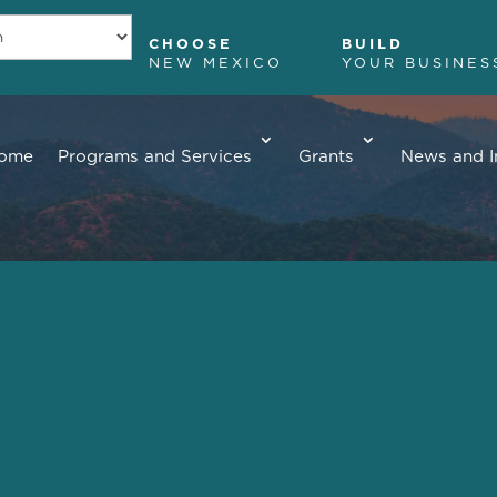
CHOOSE
BUILD
NEW MEXICO
YOUR BUSINES
ome
Programs and Services
Grants
News and I