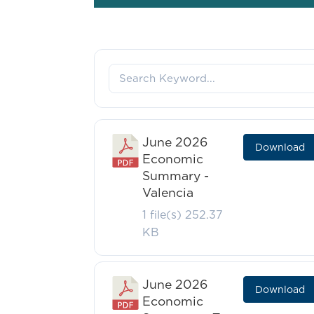
June 2026
Download
Economic
Summary -
Valencia
1 file(s)
252.37
KB
June 2026
Download
Economic