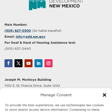
Main Number:
(505) 827-0300
(Se habla español)
Email:
info@edd.nm.gov
For Deaf & Hard of Hearing Assistance text:
(505) 637-2440
Joseph M. Montoya Building
1100 S. St. Francis Drive, Suite 1242
Santa Fe, NM 87505
Manage Consent
Albuquerque Office
To provide the best experiences, we use technologies like cookies
500 Marquette Ave NW, Suite 640
to store and/or access device information. Consenting to these