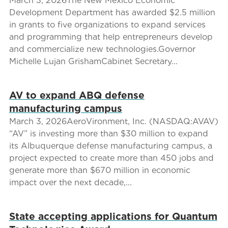
March 3, 2026The New Mexico Economic
Development Department has awarded $2.5 million
in grants to five organizations to expand services
and programming that help entrepreneurs develop
and commercialize new technologies.Governor
Michelle Lujan GrishamCabinet Secretary...
AV to expand ABQ defense
manufacturing campus
March 3, 2026AeroVironment, Inc. (NASDAQ:AVAV)
“AV” is investing more than $30 million to expand
its Albuquerque defense manufacturing campus, a
project expected to create more than 450 jobs and
generate more than $670 million in economic
impact over the next decade,...
State accepting applications for Quantum