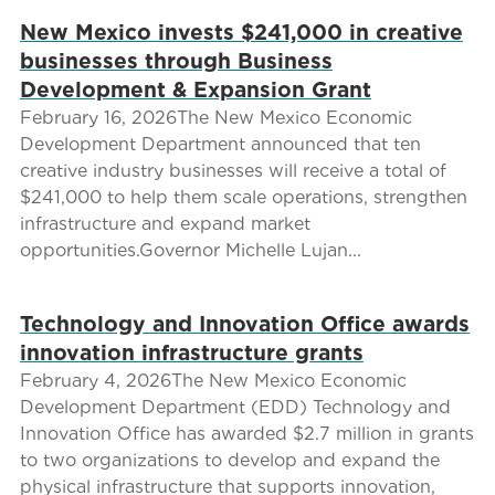
New Mexico invests $241,000 in creative
businesses through Business
Development & Expansion Grant
February 16, 2026The New Mexico Economic
Development Department announced that ten
creative industry businesses will receive a total of
$241,000 to help them scale operations, strengthen
infrastructure and expand market
opportunities.Governor Michelle Lujan...
Technology and Innovation Office awards
innovation infrastructure grants
February 4, 2026The New Mexico Economic
Development Department (EDD) Technology and
Innovation Office has awarded $2.7 million in grants
to two organizations to develop and expand the
physical infrastructure that supports innovation,