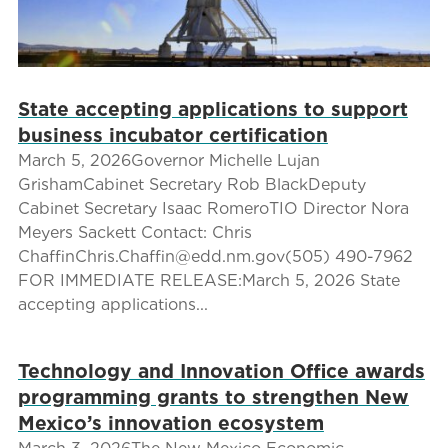
State accepting applications to support
business incubator certification
March 5, 2026Governor Michelle Lujan
GrishamCabinet Secretary Rob BlackDeputy
Cabinet Secretary Isaac RomeroTIO Director Nora
Meyers Sackett Contact: Chris
ChaffinChris.Chaffin@edd.nm.gov(505) 490-7962
FOR IMMEDIATE RELEASE:March 5, 2026 State
accepting applications...
Technology and Innovation Office awards
programming grants to strengthen New
Mexico’s innovation ecosystem