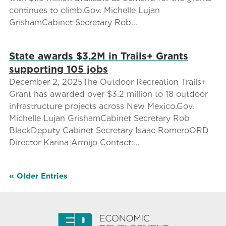
continues to climb.Gov. Michelle Lujan
GrishamCabinet Secretary Rob...
State awards $3.2M in Trails+ Grants
supporting 105 jobs
December 2, 2025The Outdoor Recreation Trails+
Grant has awarded over $3.2 million to 18 outdoor
infrastructure projects across New Mexico.Gov.
Michelle Lujan GrishamCabinet Secretary Rob
BlackDeputy Cabinet Secretary Isaac RomeroORD
Director Karina Armijo Contact:...
« Older Entries