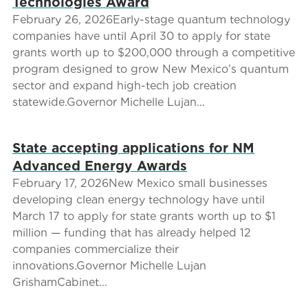
Technologies Award
February 26, 2026Early-stage quantum technology
companies have until April 30 to apply for state
grants worth up to $200,000 through a competitive
program designed to grow New Mexico’s quantum
sector and expand high-tech job creation
statewide.Governor Michelle Lujan...
State accepting applications for NM
Advanced Energy Awards
February 17, 2026New Mexico small businesses
developing clean energy technology have until
March 17 to apply for state grants worth up to $1
million — funding that has already helped 12
companies commercialize their
innovations.Governor Michelle Lujan
GrishamCabinet...