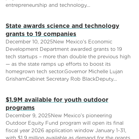
entrepreneurship and technology...
State awards science and technology
grants to 19 companies
December 10, 2025New Mexico’s Economic
Development Department awarded grants to 19
tech startups – more than double the previous high
— as the state ramps up efforts to boost its
homegrown tech sector.Governor Michelle Lujan
GrishamCabinet Secretary Rob BlackDeputy...
$1.9M available for youth outdoor
programs
December 9, 2025New Mexico’s pioneering
Outdoor Equity Fund program will open its final
fiscal year 2026 application window January 1-31,
with $1.9 million available as demand for the grants